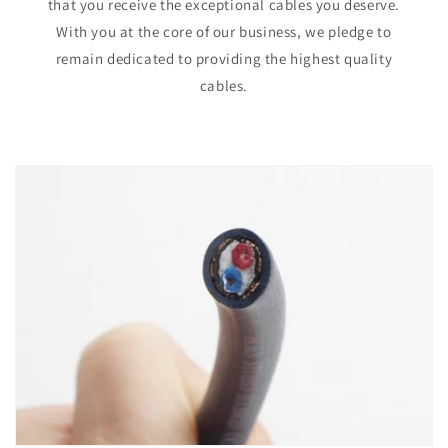
that you receive the exceptional cables you deserve.
With you at the core of our business, we pledge to
remain dedicated to providing the highest quality
cables.