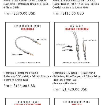
Amber 6 IEM Cable - 7N OCC Copper
Amber 8 Interconnect Cable - 7N OCC
Solid Core - Reference Coaxial 6-Braid -
Copper Golden Ratio Solid Core - 8-Braid
0.78mm 2-Pin
Coaxial - 4.4mm to 4.4mm Gold
Regular
From $270.00 USD
Regular
From $115.00 USD
price
price
Obsidian 4 Interconnect Cable -
Obsidian 6 IEM Cable - Triple Hybrid
Palladium/OCC Hybrid - 4-Braid Coaxial -
(Palladium/Silver/Copper) - 0.78mm 2-Pin
4.4mm to 4.4mm Gold
- Custom 4.4mm Jack
(Pentaconn/Furutech)
Regular
From $185.00 USD
Regular
From $1,420.00 USD
price
price