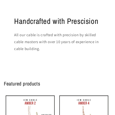
Handcrafted with Prescision
All our cable is crafted with precision by skilled
cable masters with over 10 years of experience in
cable building.
Featured products