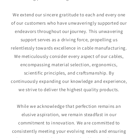
We extend our sincere gratitude to each and every one
of our customers who have unwaveringly supported our
endeavors throughout our journey. This unwavering
support serves as a driving force, propelling us
relentlessly towards excellence in cable manufacturing.
We meticulously consider every aspect of our cables,
encompassing material selection, ergonomics,
scientific principles, and craftsmanship. By
continuously expanding our knowledge and experience,
we strive to deliver the highest quality products.
While we acknowledge that perfection remains an
elusive aspiration, we remain steadfast in our
commitment to innovation. We are committed to
consistently meeting your evolving needs and ensuring