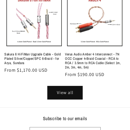
Sakura 6 HiFiMan Upgrade Cable - Gold
Verus Audio Amber 4 Interconnect - 7N
Plated Silver/Copper/SPC 6-Braid - for
OCC Copper 4-Braid Coaxial - RCA to
Arya, Sundara
RCA / 3.5mm to RCA Cable (Select 1m,
2m, 3m, 4m, 5m)
Regular
From $1,170.00 USD
Regular
From $190.00 USD
price
price
View all
Subscribe to our emails