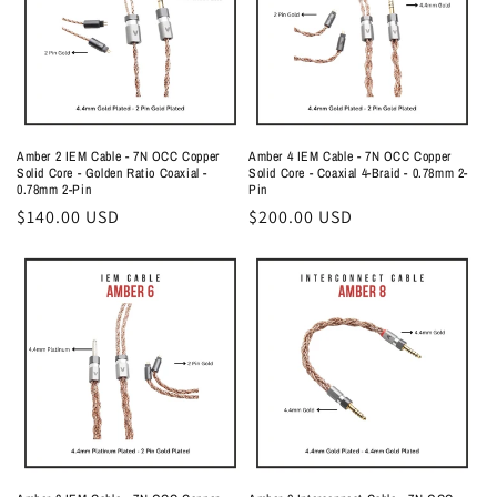
Amber 2 IEM Cable - 7N OCC Copper
Amber 4 IEM Cable - 7N OCC Copper
Solid Core - Golden Ratio Coaxial -
Solid Core - Coaxial 4-Braid - 0.78mm 2-
0.78mm 2-Pin
Pin
Regular
$140.00 USD
Regular
$200.00 USD
price
price