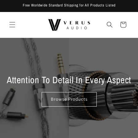
Skip to
Free Worldwide Standard Shipping for All Products Listed
content
Cart
Attention To Detail In Every Aspect
Browse Products