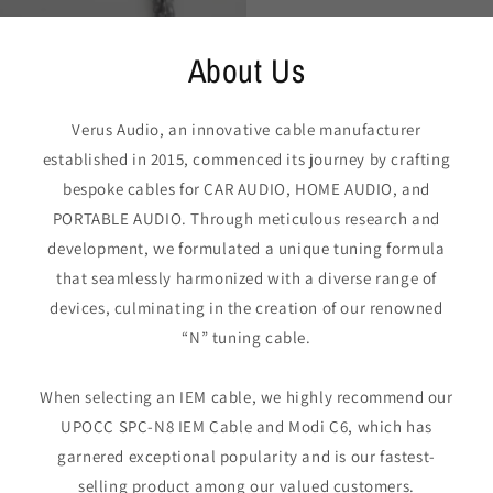
About Us
Verus Audio, an innovative cable manufacturer
established in 2015, commenced its journey by crafting
bespoke cables for CAR AUDIO, HOME AUDIO, and
PORTABLE AUDIO. Through meticulous research and
development, we formulated a unique tuning formula
that seamlessly harmonized with a diverse range of
devices, culminating in the creation of our renowned
“N” tuning cable.
When selecting an IEM cable, we highly recommend our
UPOCC SPC-N8 IEM Cable and Modi C6, which has
garnered exceptional popularity and is our fastest-
selling product among our valued customers.