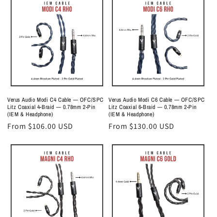
o
n
:
Verus Audio Modi C4 Cable — OFC/SPC
Verus Audio Modi C6 Cable — OFC/SPC
Litz Coaxial 4-Braid — 0.78mm 2-Pin
Litz Coaxial 6-Braid — 0.78mm 2-Pin
(IEM & Headphone)
(IEM & Headphone)
Regular
From $106.00 USD
Regular
From $130.00 USD
price
price