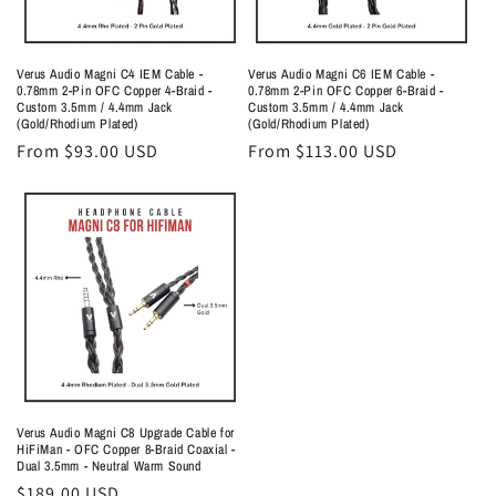
Verus Audio Magni C4 IEM Cable -
Verus Audio Magni C6 IEM Cable -
0.78mm 2-Pin OFC Copper 4-Braid -
0.78mm 2-Pin OFC Copper 6-Braid -
Custom 3.5mm / 4.4mm Jack
Custom 3.5mm / 4.4mm Jack
(Gold/Rhodium Plated)
(Gold/Rhodium Plated)
Regular
From $93.00 USD
Regular
From $113.00 USD
price
price
Verus Audio Magni C8 Upgrade Cable for
HiFiMan - OFC Copper 8-Braid Coaxial -
Dual 3.5mm - Neutral Warm Sound
Regular
$189.00 USD