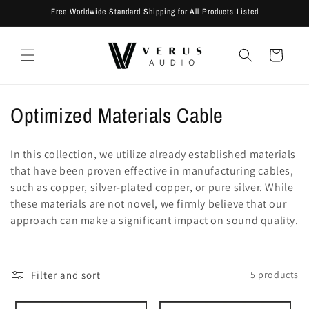
Skip to
Free Worldwide Standard Shipping for All Products Listed
content
Cart
C
Optimized Materials Cable
o
In this collection, we utilize already established materials
l
that have been proven effective in manufacturing cables,
such as copper, silver-plated copper, or pure silver. While
l
these materials are not novel, we firmly believe that our
e
approach can make a significant impact on sound quality.
c
t
Filter and sort
5 products
i